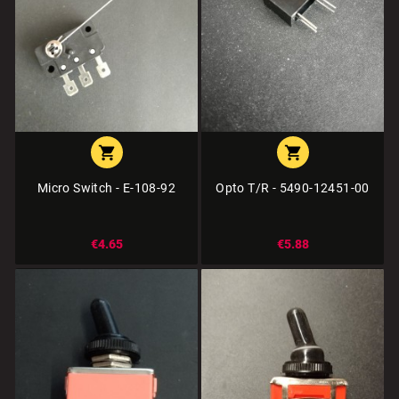


Micro Switch - E-108-92
Opto T/R - 5490-12451-00
€4.65
€5.88