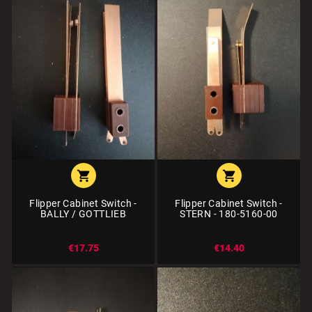


Flipper Cabinet Switch -
Flipper Cabinet Switch -
BALLY / GOTTLIEB
STERN - 180-5160-00
€17.75
€14.40