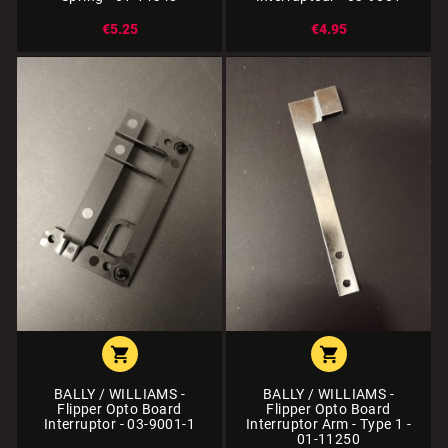
€5.25
€4.95


BALLY / WILLIAMS -
BALLY / WILLIAMS -
Flipper Opto Board
Flipper Opto Board
Interruptor - 03-9001-1
Interruptor Arm - Type 1 -
01-11250