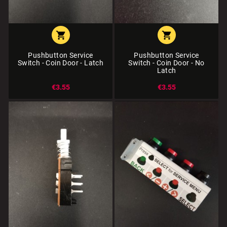


Pushbutton Service
Pushbutton Service
Switch - Coin Door - Latch
Switch - Coin Door - No
Latch
€3.55
€3.55