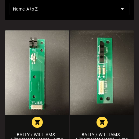

Name, A to Z


BALLY / WILLIAMS -
BALLY / WILLIAMS -