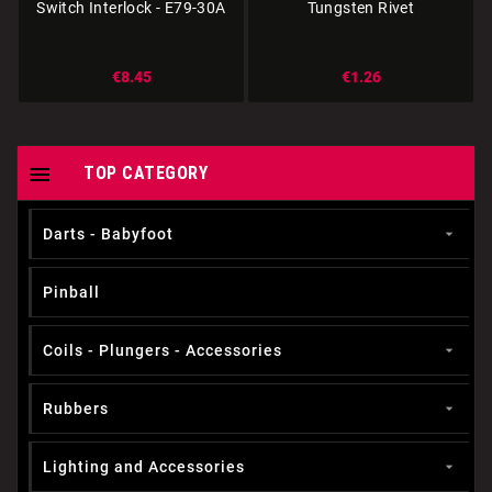
Switch Interlock - E79-30A
Tungsten Rivet
€8.45
€1.26

TOP CATEGORY
Darts - Babyfoot

Pinball
Coils - Plungers - Accessories

Rubbers

Lighting and Accessories
