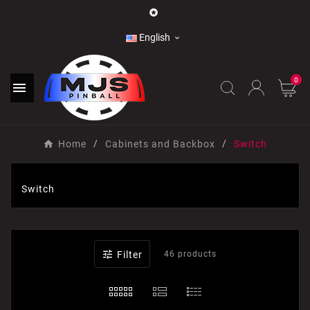

English

0

Home
Cabinets and Backbox
Switch
Switch

Filter
46 products