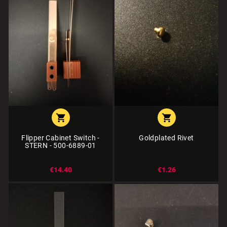


Flipper Cabinet Switch -
Goldplated Rivet
STERN - 500-6889-01
€14.40
€1.26