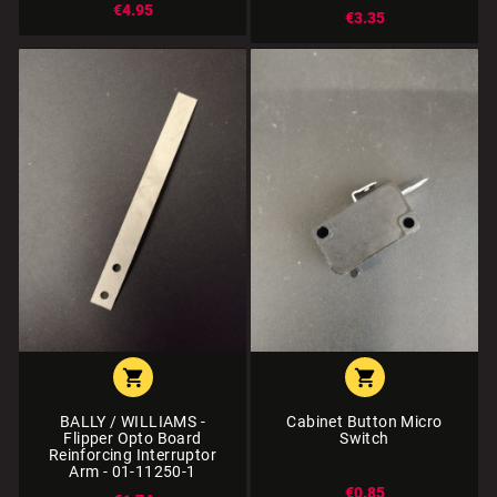
€4.95
€3.35


BALLY / WILLIAMS -
Cabinet Button Micro
Flipper Opto Board
Switch
Reinforcing Interruptor
Arm - 01-11250-1
€0.85