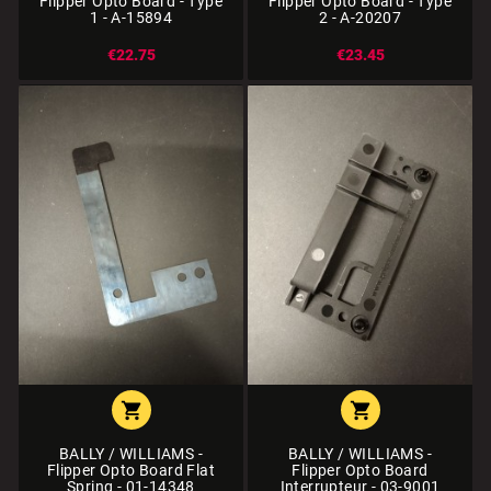
Flipper Opto Board - Type
Flipper Opto Board - Type
1 - A-15894
2 - A-20207
€22.75
€23.45


BALLY / WILLIAMS -
BALLY / WILLIAMS -
Flipper Opto Board Flat
Flipper Opto Board
Spring - 01-14348
Interrupteur - 03-9001