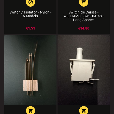


Switch / Isolator - Nylon -
Switch de Caisse -
6 Models
WILLIAMS - SW-10A-48 -
Long Spacer
€1.51
€14.80

