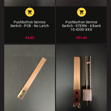


Pushbutton Service
Pushbutton Service
Switch - PCB - No Latch
Switch - STERN - 4 Bank
10-4300-XXX
€4.85
€51.60