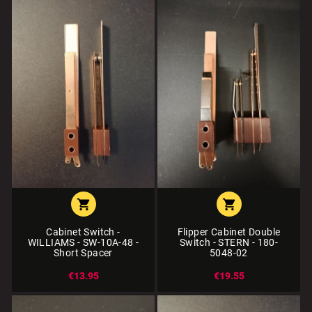


Cabinet Switch -
Flipper Cabinet Double
WILLIAMS - SW-10A-48 -
Switch - STERN - 180-
Short Spacer
5048-02
€13.95
€19.55