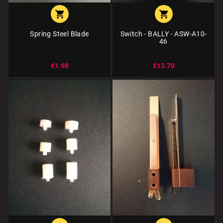


Spring Steel Blade
Switch - BALLY - ASW-A10-
46
€1.98
€13.70