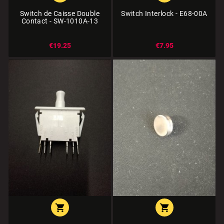
Switch de Caisse Double
Switch Interlock - E68-00A
Contact - SW-1010A-13
€19.25
€7.95

