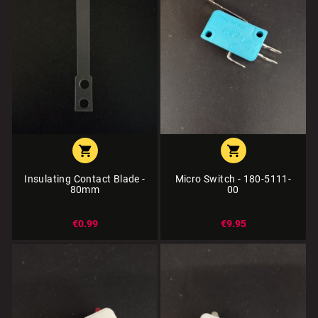


Insulating Contact Blade -
Micro Switch - 180-5111-
80mm
00
€0.99
€9.95