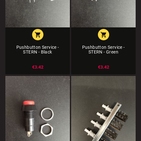


Pushbutton Service -
Pushbutton Service -
STERN - Black
STERN - Green
€3.42
€3.42