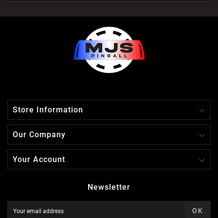

Store Information

Our Company

Your Account
Newsletter
OK