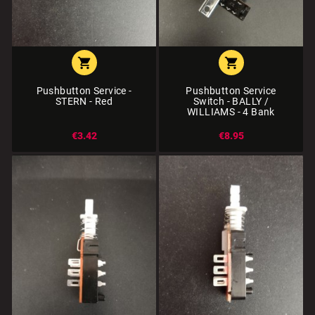


Pushbutton Service -
Pushbutton Service
STERN - Red
Switch - BALLY /
WILLIAMS - 4 Bank
€3.42
€8.95