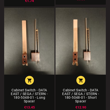
€1.74


Cabinet Switch - DATA
Cabinet Switch - DATA
EAST / SEGA / STERN -
EAST / SEGA / STERN -
180-5048-01 - Long
180-5048-01 - Short
Spacer
Spacer
€13.45
€12.90