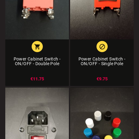


Power Cabinet Switch -
Power Cabinet Switch -
ON/OFF - Double Pole
ON/OFF - Single Pole
€11.75
€9.75