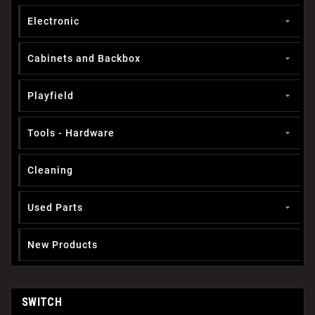
Electronic

Cabinets and Backbox

Playfield

Tools - Hardware

Cleaning
Used Parts

New Products
SWITCH