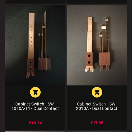


Cabinet Switch - SW-
Cabinet Switch - SW-
1010A-11 - Dual Contact
2010A - Dual Contact
€18.24
€17.95