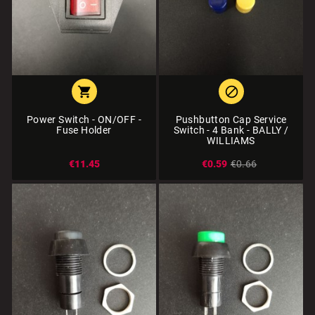


Power Switch - ON/OFF -
Pushbutton Cap Service
Fuse Holder
Switch - 4 Bank - BALLY /
WILLIAMS
€11.45
€0.59
€0.66