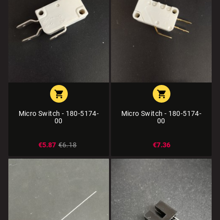


Micro Switch - 180-5174-
Micro Switch - 180-5174-
00
00
€5.87
€6.18
€7.36