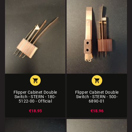


Flipper Cabinet Double
Flipper Cabinet Double
Switch - STERN - 180-
Switch - STERN - 500-
5122-00 - Official
6890-01
€18.95
€18.96